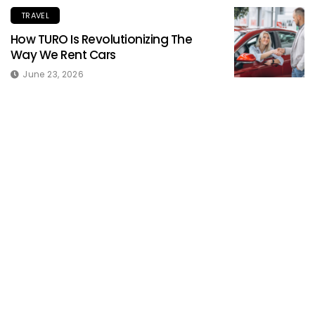
TRAVEL
How TURO Is Revolutionizing The
Way We Rent Cars
June 23, 2026