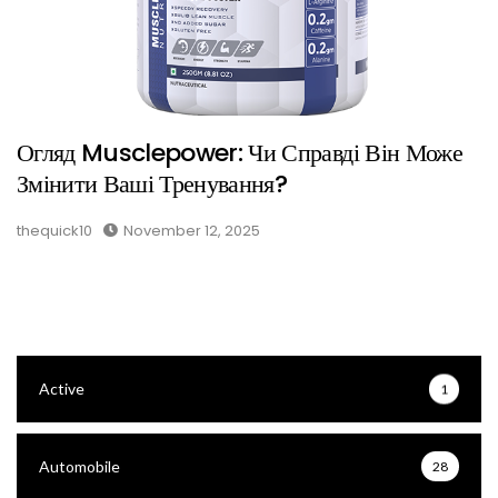
Огляд Musclepower: Чи Справді Він Може
Змінити Ваші Тренування?
thequick10
November 12, 2025
Active
1
Automobile
28