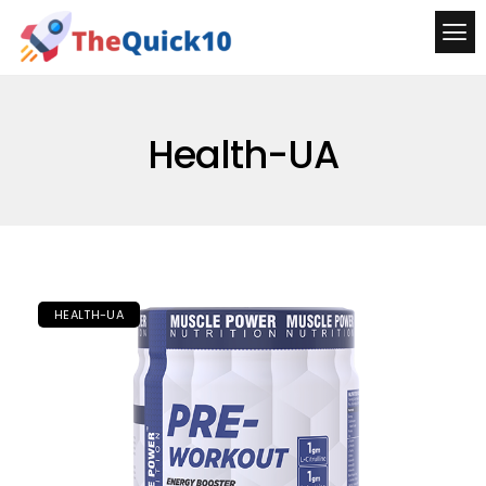
Health-UA
HEALTH-UA