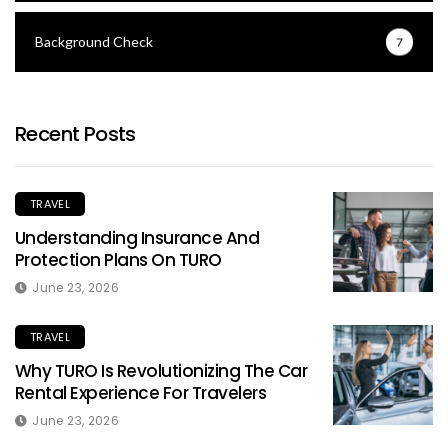
Background Check
7
Recent Posts
TRAVEL
Understanding Insurance And
Protection Plans On TURO
June 23, 2026
TRAVEL
Why TURO Is Revolutionizing The Car
Rental Experience For Travelers
June 23, 2026